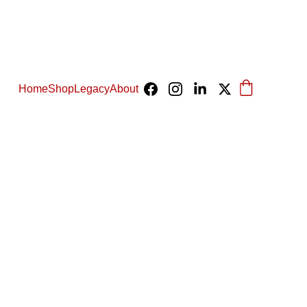
Home
Shop
Legacy
About